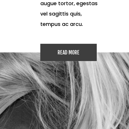
augue tortor, egestas
vel sagittis quis,
tempus ac arcu.
READ MORE