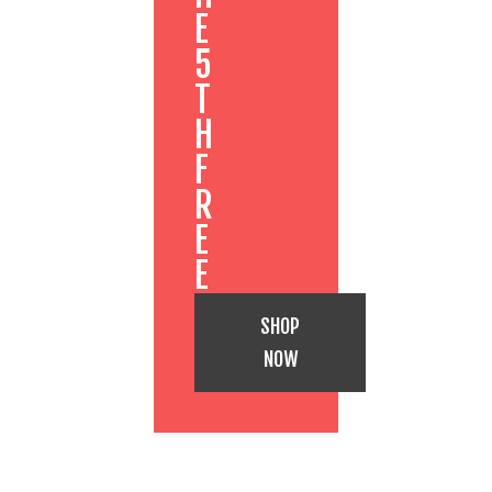
E
5
T
H
F
R
E
E
SHOP
NOW