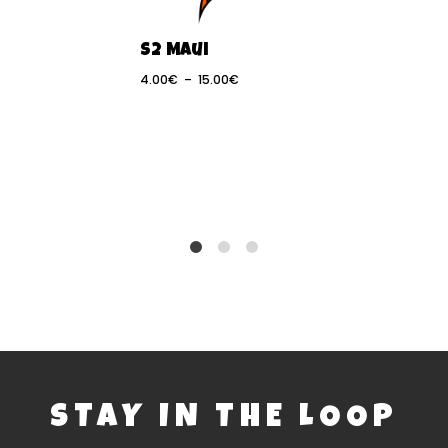
S2 Maui
4.00
€
–
15.00
€
Pack Norme
 de 2
IQFoil Nom
eaux Norme
l
13.33
€
1
2
8
STAY IN THE LOOP