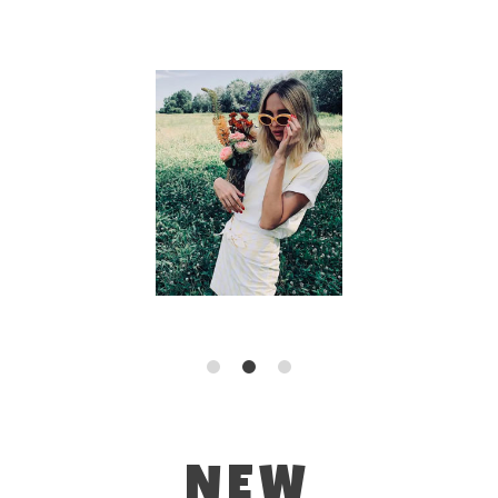
1
2
3
NEW