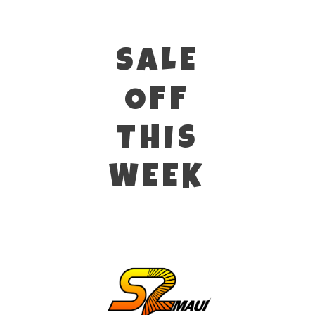
SALE
OFF
THIS
WEEK