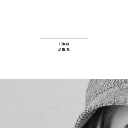
READ ALL
ARTICLES