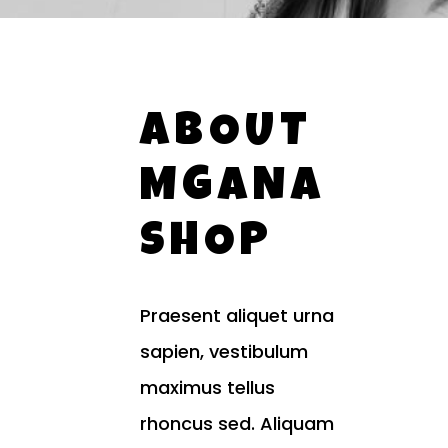
ABOUT
MGANA
SHOP
Praesent aliquet urna
sapien, vestibulum
maximus tellus
rhoncus sed. Aliquam