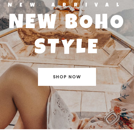
NEW ARRIVAL
NEW BOHO
STYLE
SHOP NOW