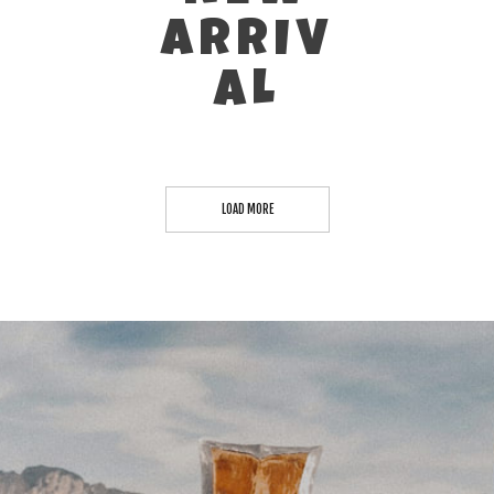
ARRIV
AL
LOAD MORE