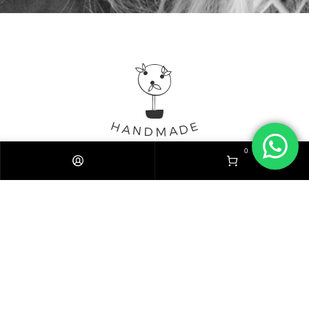
0
Mentions légales
Politique de confidentialité
Expédition / Livraison
CGV
© 2020 Stickers.Best