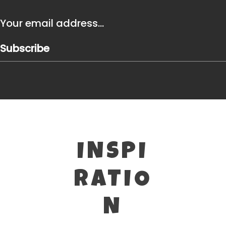
Subscribe
INSPI
RATIO
N