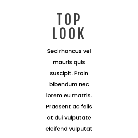
TOP
LOOK
Sed rhoncus vel
mauris quis
suscipit. Proin
bibendum nec
lorem eu mattis.
Praesent ac felis
at dui vulputate
eleifend vulputat