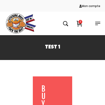
Mon compte
0
TEST 1
B
U
Y