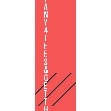
A
N
Y
4
T
E
E
S
&
G
E
T
T
H