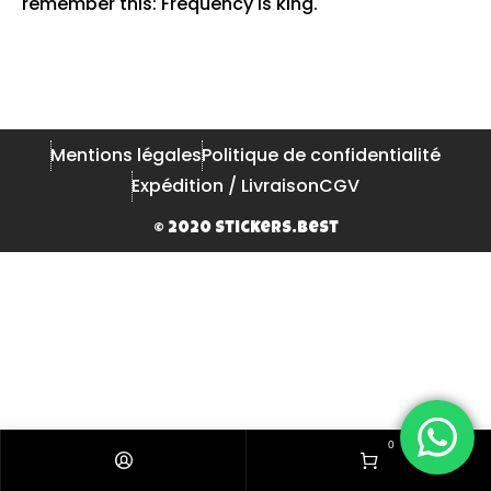
remember this: Frequency is king.
Mentions légales
Politique de confidentialité
Expédition / Livraison
CGV
© 2020 Stickers.Best
0