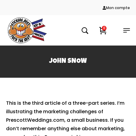
Mon compte
0
JOHN SNOW
This is the third article of a three-part series. I’m
illustrating the marketing challenges of
PrescottWeddings.com, a small business. If you
don’t remember anything else about marketing,